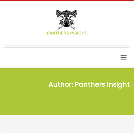
Author:
Panthers Insight