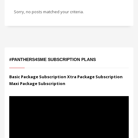
Sorry, no posts matched your criteria.
#PANTHERS4SME SUBSCRIPTION PLANS
Basic Package Subscription
Xtra Package Subscription
Maxi Package Subscription
Video
Player