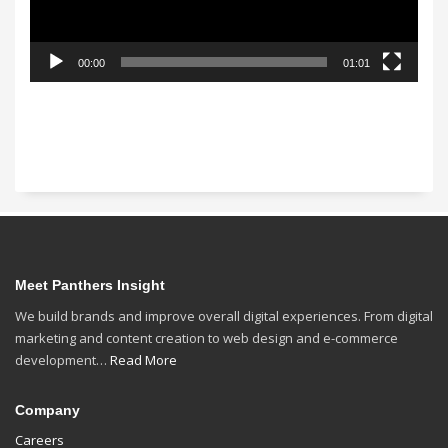
00:00
01:01
Meet Panthers Insight
We build brands and improve overall digital experiences. From digital
marketing and content creation to web design and e-commerce
development…
Read More
Company
Careers